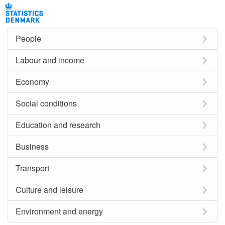
People
Labour and income
Economy
Social conditions
Education and research
Business
Transport
Culture and leisure
Environment and energy