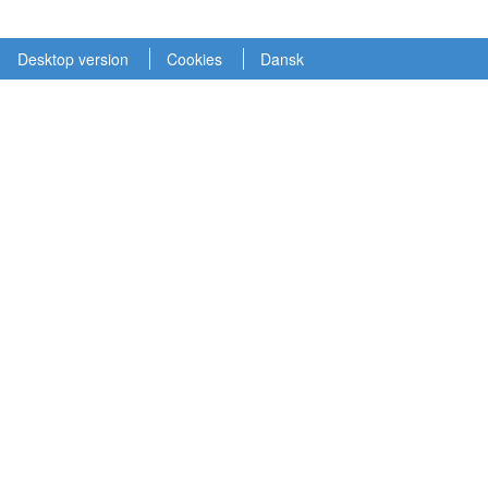
Desktop version
Cookies
Dansk