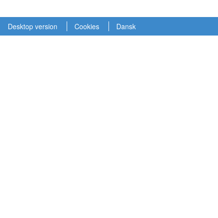
Desktop version
Cookies
Dansk