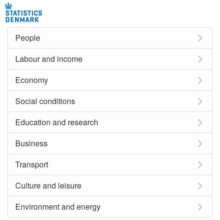
People
Labour and income
Economy
Social conditions
Education and research
Business
Transport
Culture and leisure
Environment and energy