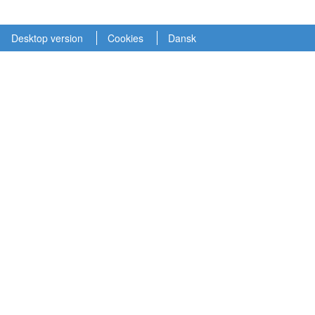
Desktop version
Cookies
Dansk