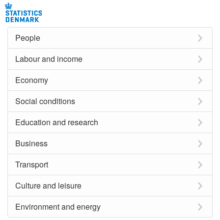
People
Labour and income
Economy
Social conditions
Education and research
Business
Transport
Culture and leisure
Environment and energy