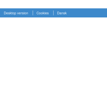
Desktop version
Cookies
Dansk