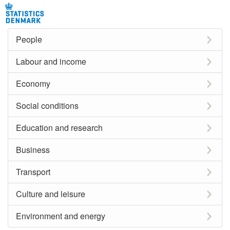
People
Labour and income
Economy
Social conditions
Education and research
Business
Transport
Culture and leisure
Environment and energy