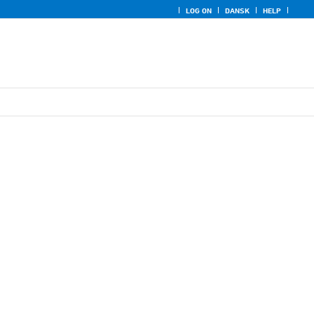
LOG ON
DANSK
HELP