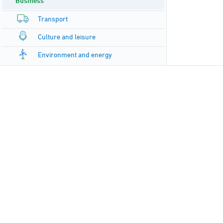
Business
Transport
Culture and leisure
Environment and energy