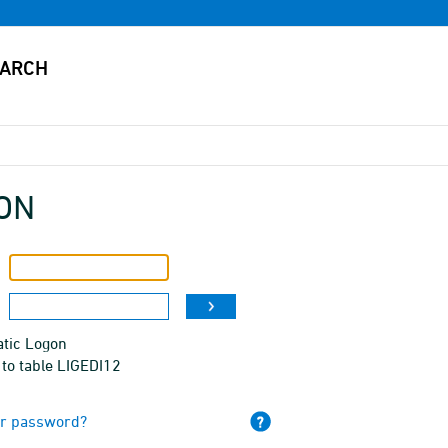
ON
tic Logon
to table LIGEDI12
ur password?