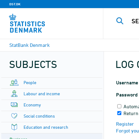
DST.DK
StatBank Denmark
SUBJECTS
LOG 
People
Username
Labour and income
Password
Economy
Automa
Return 
Social conditions
Register
Education and research
Forgot yo