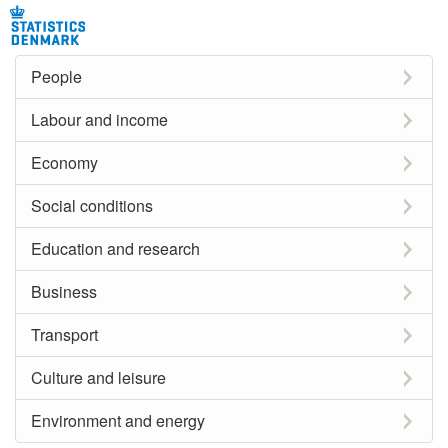
People
Labour and income
Economy
Social conditions
Education and research
Business
Transport
Culture and leisure
Environment and energy