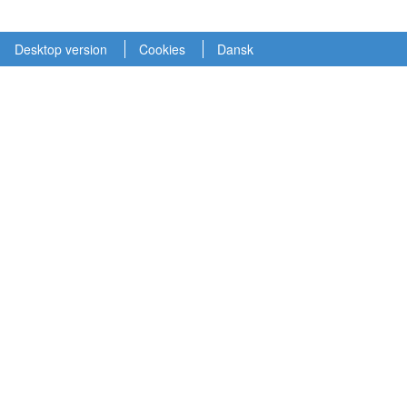
Desktop version
Cookies
Dansk