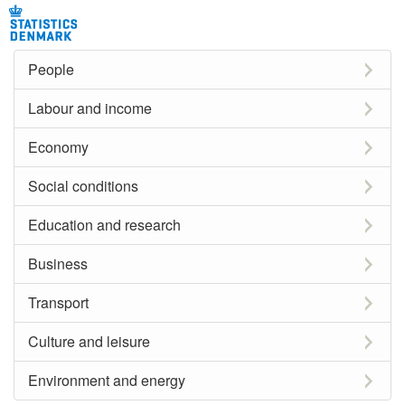
People
Labour and income
Economy
Social conditions
Education and research
Business
Transport
Culture and leisure
Environment and energy