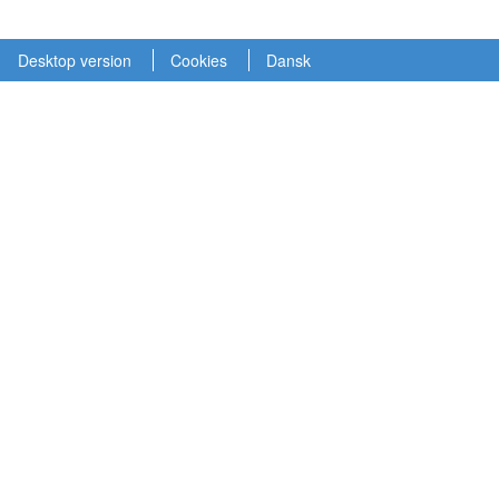
Desktop version
Cookies
Dansk