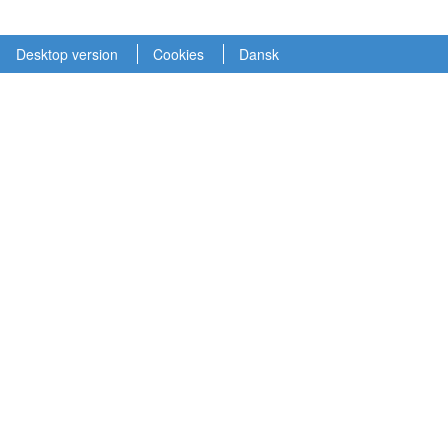
Desktop version
Cookies
Dansk