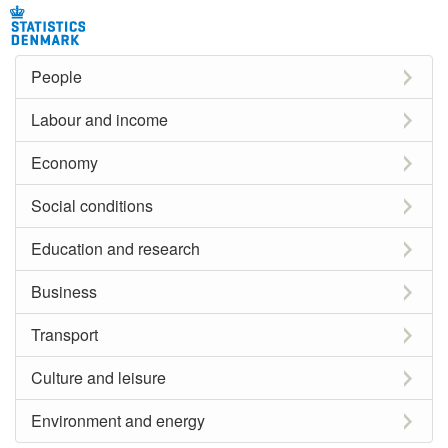
People
Labour and income
Economy
Social conditions
Education and research
Business
Transport
Culture and leisure
Environment and energy