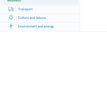
Business
Transport
Culture and leisure
Environment and energy