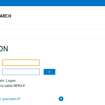
ON
tic Logon
 to table MPK49
ur password?