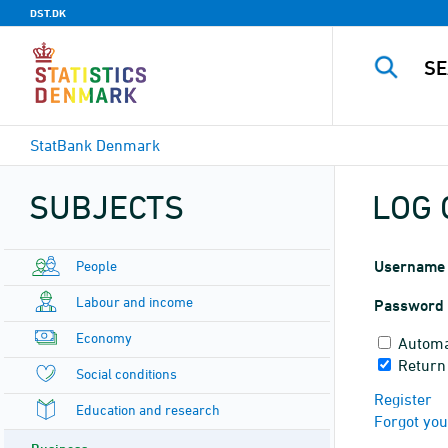
DST.DK
StatBank Denmark
SUBJECTS
LOG 
People
Username
Labour and income
Password
Economy
Automa
Return
Social conditions
Register
Education and research
Forgot yo