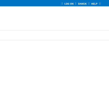
LOG ON
DANSK
HELP