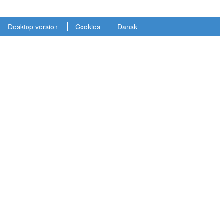
Desktop version
Cookies
Dansk