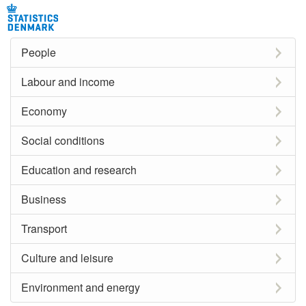
People
Labour and income
Economy
Social conditions
Education and research
Business
Transport
Culture and leisure
Environment and energy