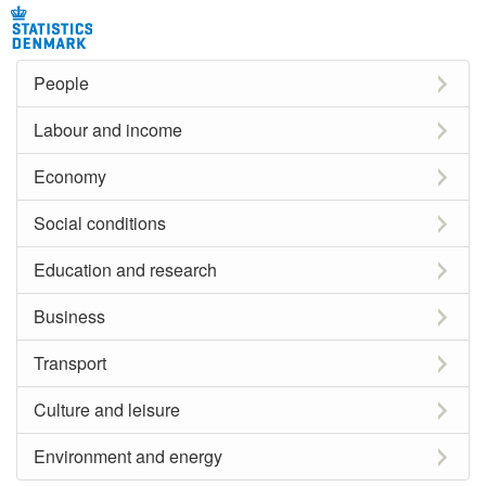
People
Labour and income
Economy
Social conditions
Education and research
Business
Transport
Culture and leisure
Environment and energy