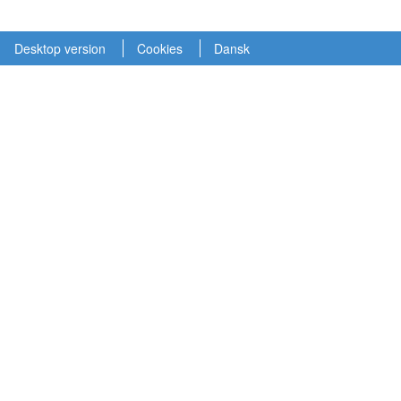
Desktop version
Cookies
Dansk