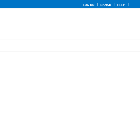
LOG ON
DANSK
HELP