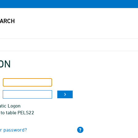
ON
tic Logon
 to table PELS22
ur password?