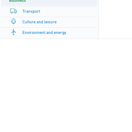
Business
Transport
Culture and leisure
Environment and energy