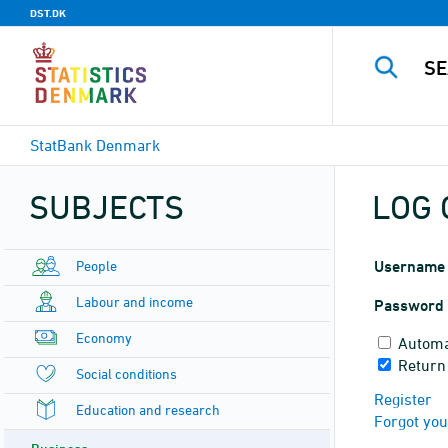
DST.DK
StatBank Denmark
SUBJECTS
LOG 
People
Username
Labour and income
Password
Economy
Automa
Return
Social conditions
Register
Education and research
Forgot yo