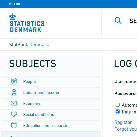
DST.DK
StatBank Denmark
SUBJECTS
LOG 
People
Username
Labour and income
Password
Economy
Automa
Return 
Social conditions
Register
Education and research
Forgot yo