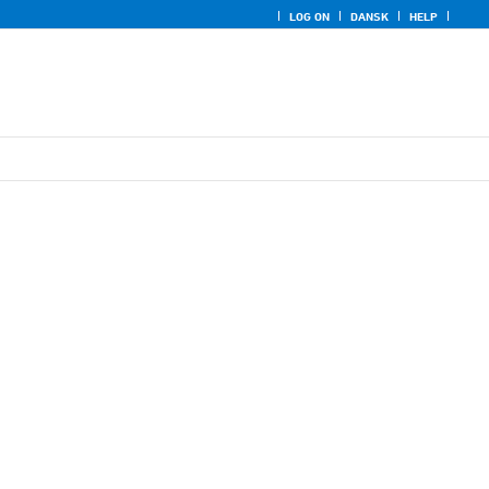
LOG ON
DANSK
HELP