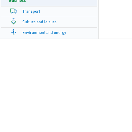
Business
Transport
Culture and leisure
Environment and energy