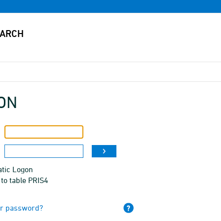
ON
tic Logon
to table PRIS4
ur password?