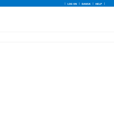
LOG ON
DANSK
HELP