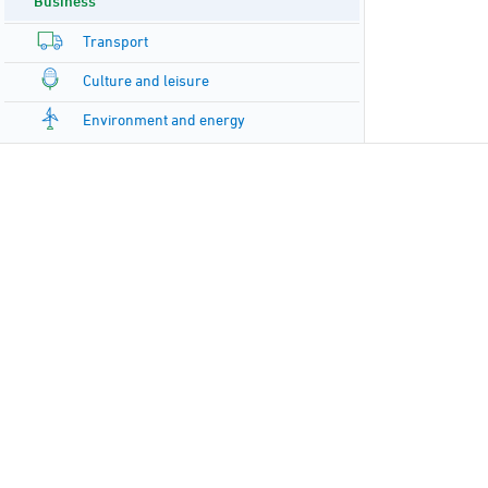
Business
Transport
Culture and leisure
Environment and energy