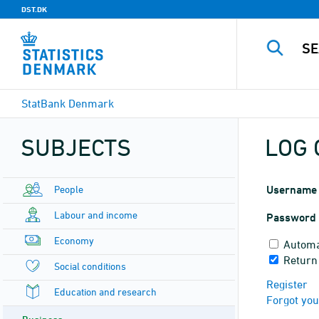
DST.DK
StatBank Denmark
SUBJECTS
LOG 
People
Username
Labour and income
Password
Economy
Automa
Return
Social conditions
Register
Education and research
Forgot yo