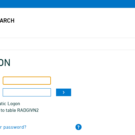
ON
tic Logon
 to table RADGIVN2
ur password?