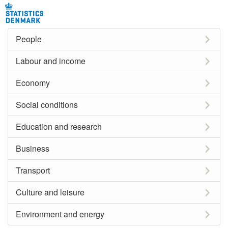
People
Labour and income
Economy
Social conditions
Education and research
Business
Transport
Culture and leisure
Environment and energy