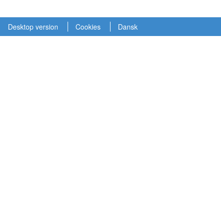
Desktop version
Cookies
Dansk