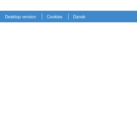
Desktop version
Cookies
Dansk