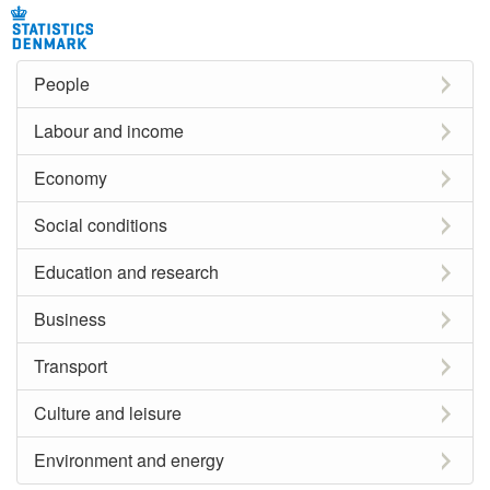
People
Labour and income
Economy
Social conditions
Education and research
Business
Transport
Culture and leisure
Environment and energy