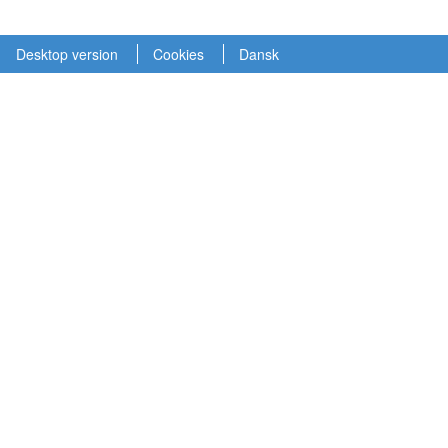
Desktop version
Cookies
Dansk