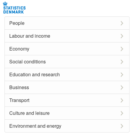
People
Labour and income
Economy
Social conditions
Education and research
Business
Transport
Culture and leisure
Environment and energy