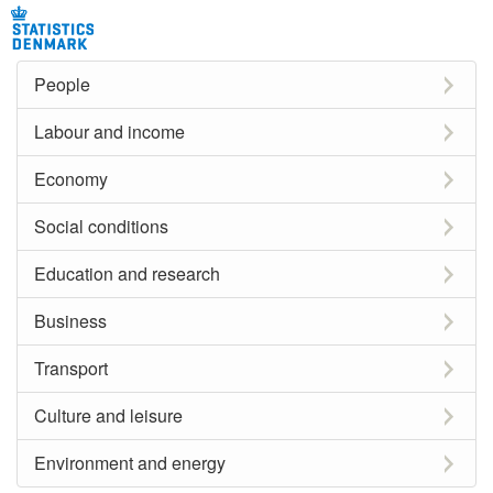
People
Labour and income
Economy
Social conditions
Education and research
Business
Transport
Culture and leisure
Environment and energy