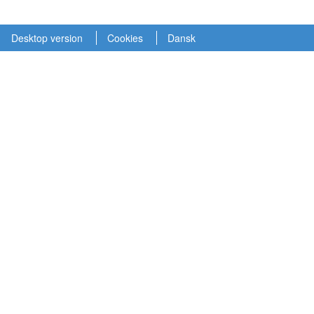
Desktop version
Cookies
Dansk