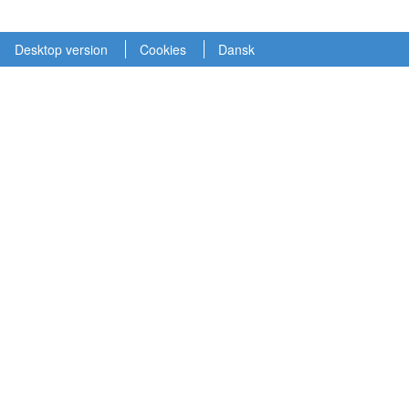
Desktop version
Cookies
Dansk