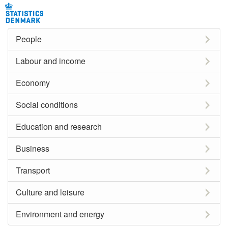
People
Labour and income
Economy
Social conditions
Education and research
Business
Transport
Culture and leisure
Environment and energy