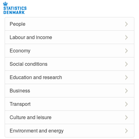
People
Labour and income
Economy
Social conditions
Education and research
Business
Transport
Culture and leisure
Environment and energy