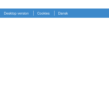
Desktop version
Cookies
Dansk