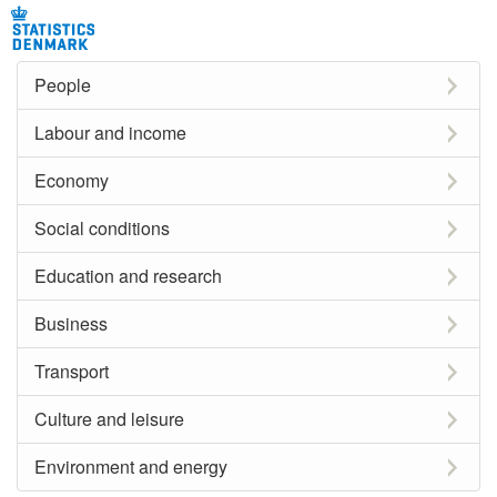
People
Labour and income
Economy
Social conditions
Education and research
Business
Transport
Culture and leisure
Environment and energy