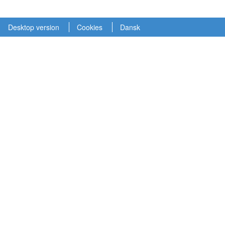
Desktop version
Cookies
Dansk