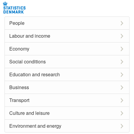
People
Labour and income
Economy
Social conditions
Education and research
Business
Transport
Culture and leisure
Environment and energy