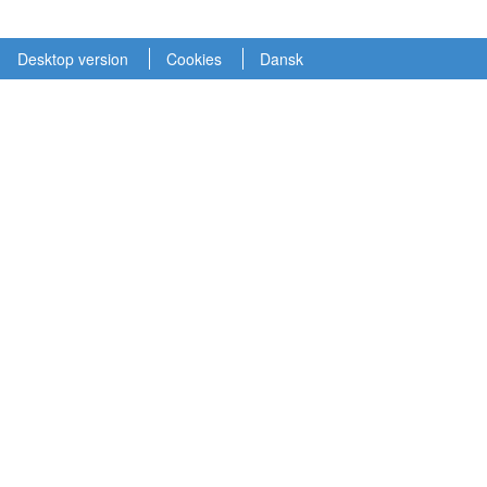
Desktop version
Cookies
Dansk