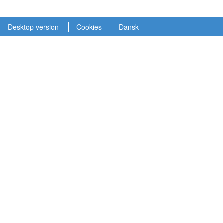
Desktop version
Cookies
Dansk