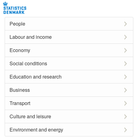
People
Labour and income
Economy
Social conditions
Education and research
Business
Transport
Culture and leisure
Environment and energy