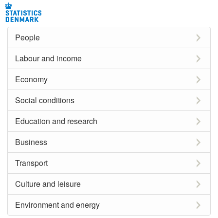
People
Labour and income
Economy
Social conditions
Education and research
Business
Transport
Culture and leisure
Environment and energy