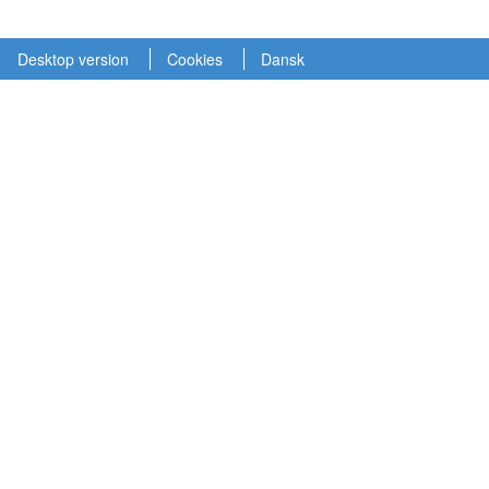
Desktop version
Cookies
Dansk