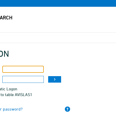
ON
tic Logon
 to table AVISLAS1
ur password?