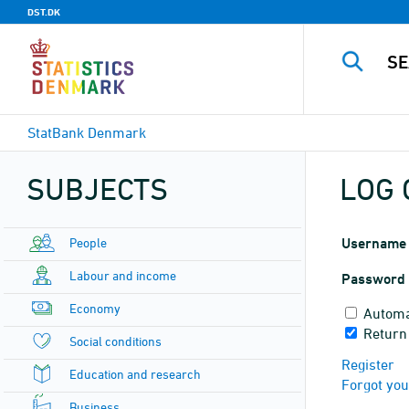
DST.DK
StatBank Denmark
SUBJECTS
LOG 
People
Username
Labour and income
Password
Economy
Automa
Return
Social conditions
Register
Education and research
Forgot yo
Business