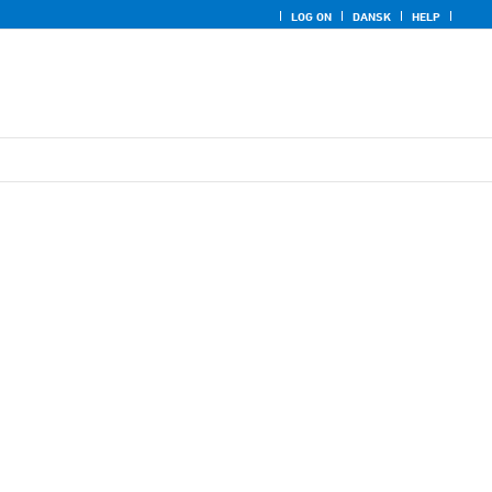
LOG ON
DANSK
HELP