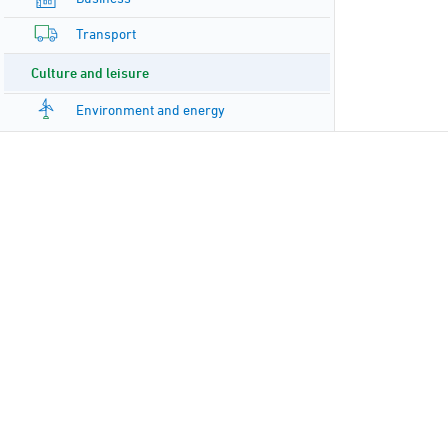
Transport
Culture and leisure
Environment and energy