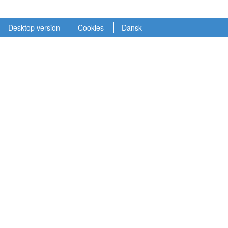
Desktop version
Cookies
Dansk