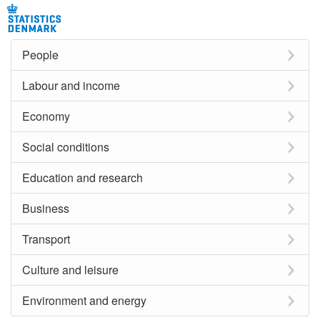
People
Labour and income
Economy
Social conditions
Education and research
Business
Transport
Culture and leisure
Environment and energy