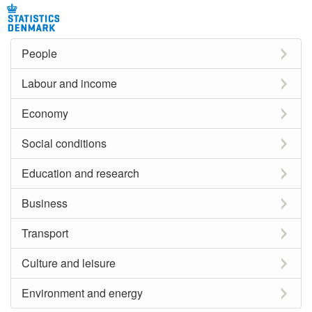
People
Labour and income
Economy
Social conditions
Education and research
Business
Transport
Culture and leisure
Environment and energy