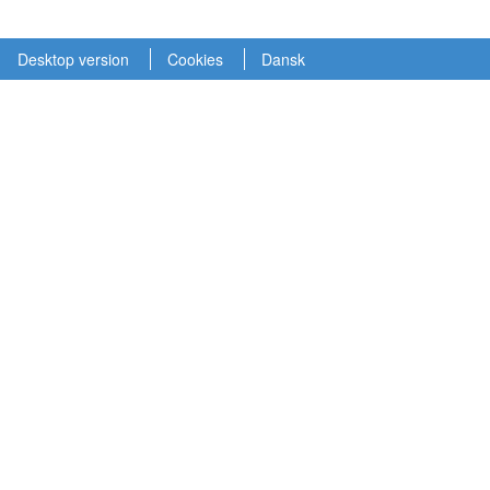
Desktop version
Cookies
Dansk