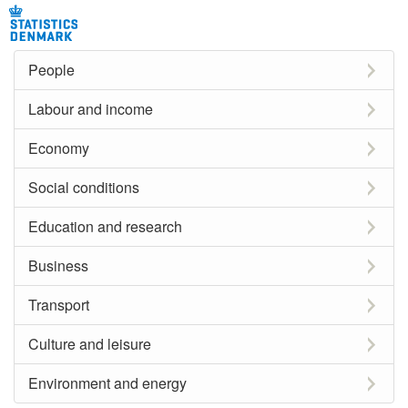
People
Labour and income
Economy
Social conditions
Education and research
Business
Transport
Culture and leisure
Environment and energy