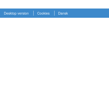
Desktop version
Cookies
Dansk