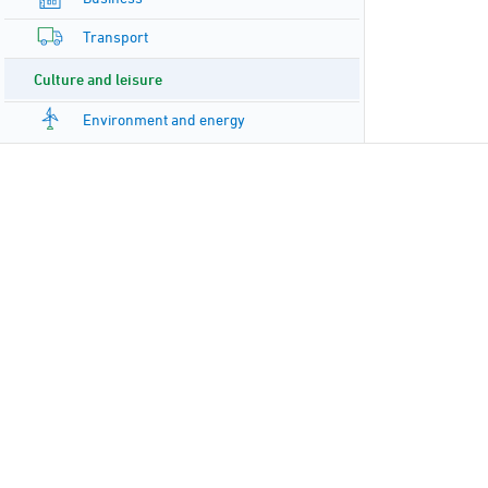
Transport
Culture and leisure
Environment and energy