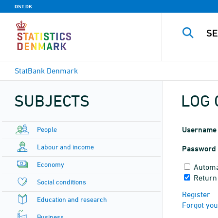
DST.DK
StatBank Denmark
SUBJECTS
LOG 
People
Username
Labour and income
Password
Economy
Automa
Return
Social conditions
Register
Education and research
Forgot yo
Business