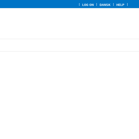
LOG ON
DANSK
HELP