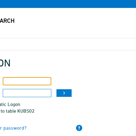
ON
tic Logon
 to table KUBS02
ur password?