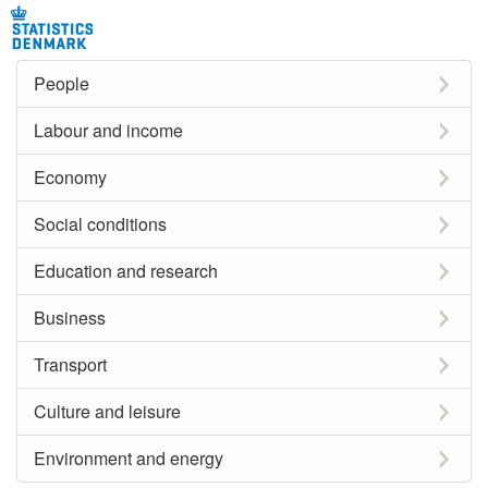
People
Labour and income
Economy
Social conditions
Education and research
Business
Transport
Culture and leisure
Environment and energy