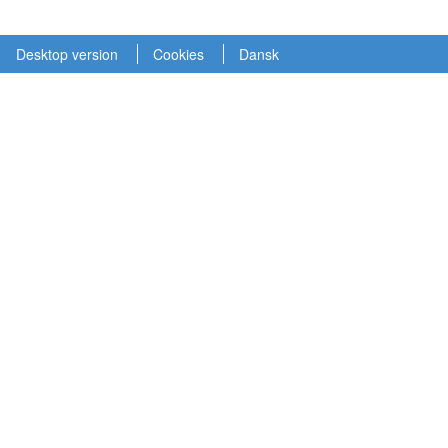
Desktop version
Cookies
Dansk