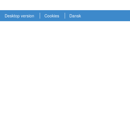
Desktop version
Cookies
Dansk