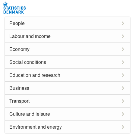
People
Labour and income
Economy
Social conditions
Education and research
Business
Transport
Culture and leisure
Environment and energy