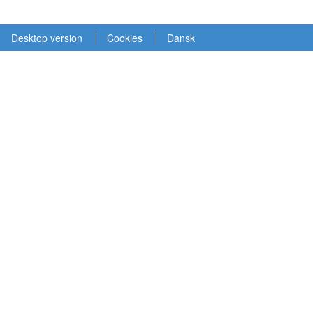
Desktop version
Cookies
Dansk