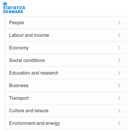
People
Labour and income
Economy
Social conditions
Education and research
Business
Transport
Culture and leisure
Environment and energy