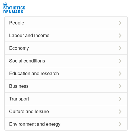
People
Labour and income
Economy
Social conditions
Education and research
Business
Transport
Culture and leisure
Environment and energy