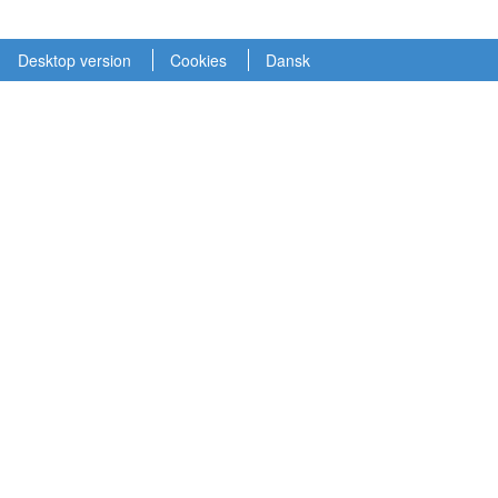
Desktop version
Cookies
Dansk