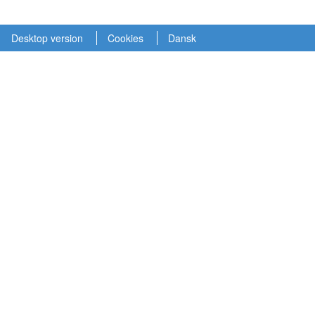
Desktop version
Cookies
Dansk