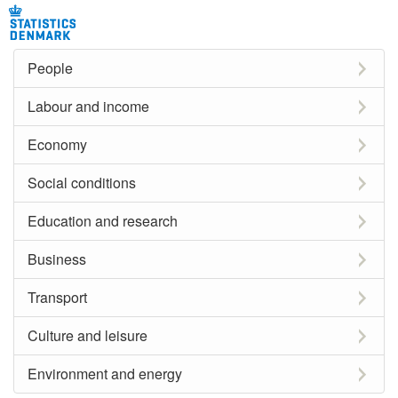
People
Labour and income
Economy
Social conditions
Education and research
Business
Transport
Culture and leisure
Environment and energy