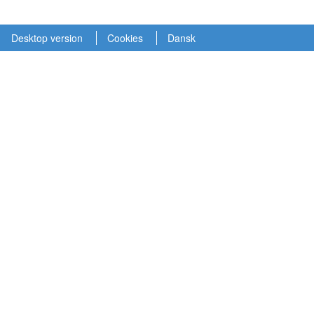
Desktop version
Cookies
Dansk