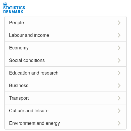
People
Labour and income
Economy
Social conditions
Education and research
Business
Transport
Culture and leisure
Environment and energy