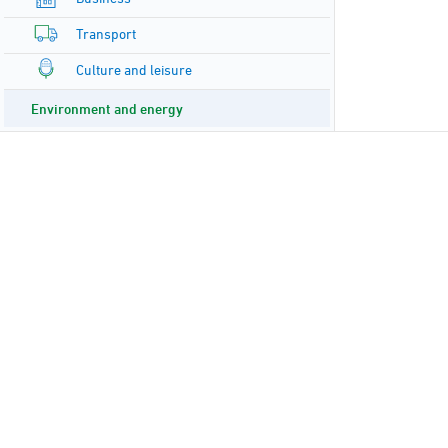
Transport
Culture and leisure
Environment and energy