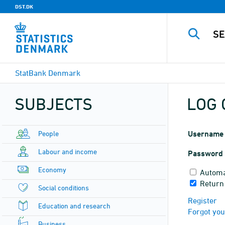
DST.DK
StatBank Denmark
SUBJECTS
LOG 
People
Username
Labour and income
Password
Economy
Automa
Return
Social conditions
Register
Education and research
Forgot yo
Business