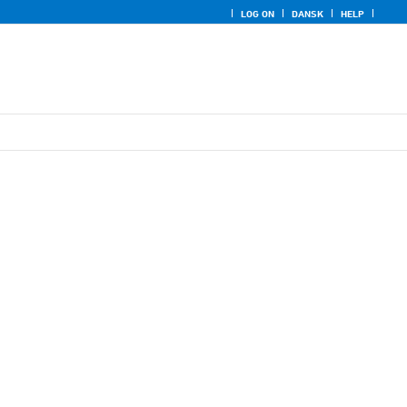
LOG ON
DANSK
HELP