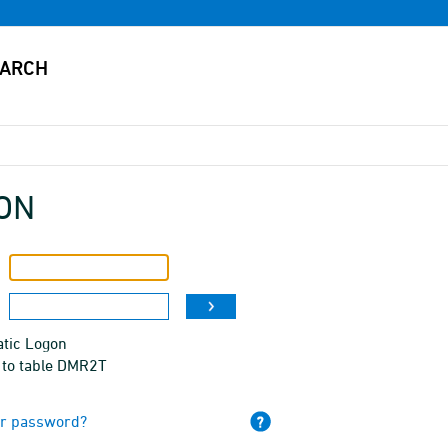
ON
tic Logon
 to table DMR2T
ur password?