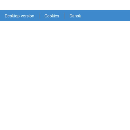
Desktop version
Cookies
Dansk