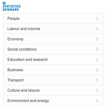
People
Labour and income
Economy
Social conditions
Education and research
Business
Transport
Culture and leisure
Environment and energy