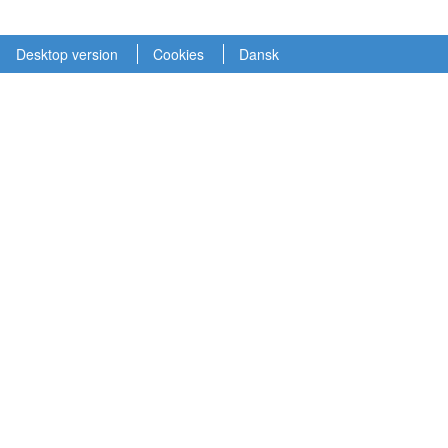
Desktop version
Cookies
Dansk