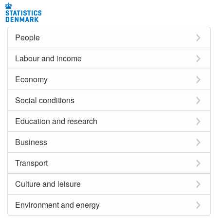
People
Labour and income
Economy
Social conditions
Education and research
Business
Transport
Culture and leisure
Environment and energy