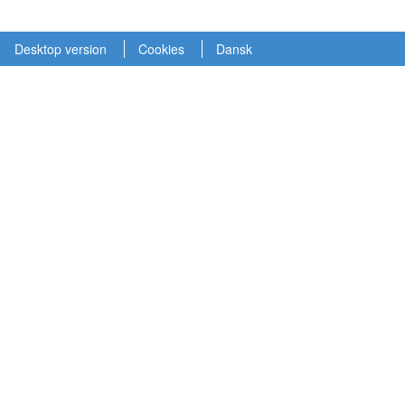
Desktop version
Cookies
Dansk