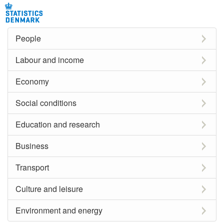
People
Labour and income
Economy
Social conditions
Education and research
Business
Transport
Culture and leisure
Environment and energy