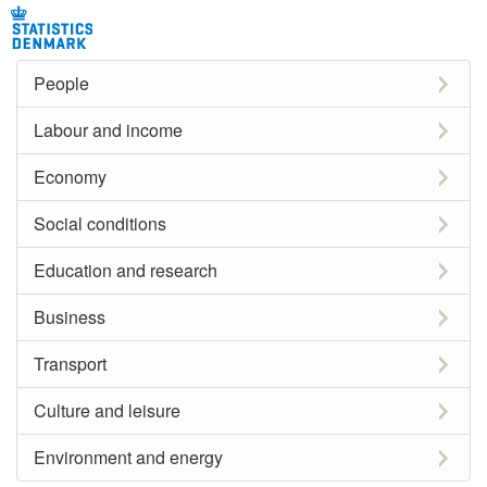
People
Labour and income
Economy
Social conditions
Education and research
Business
Transport
Culture and leisure
Environment and energy