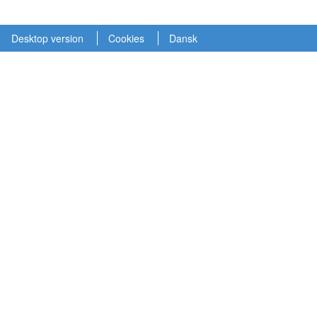
Desktop version
Cookies
Dansk