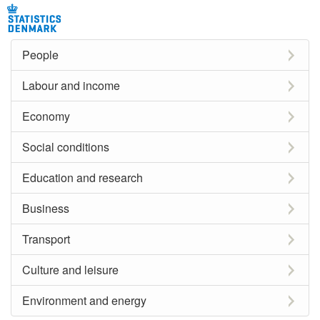
People
Labour and income
Economy
Social conditions
Education and research
Business
Transport
Culture and leisure
Environment and energy