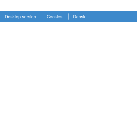
Desktop version
Cookies
Dansk