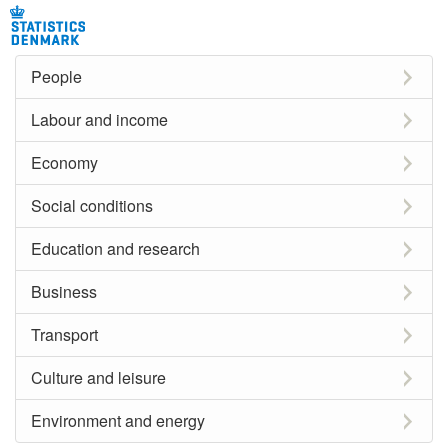
People
Labour and income
Economy
Social conditions
Education and research
Business
Transport
Culture and leisure
Environment and energy