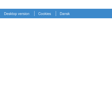
Desktop version
Cookies
Dansk