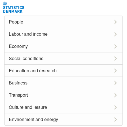
People
Labour and income
Economy
Social conditions
Education and research
Business
Transport
Culture and leisure
Environment and energy