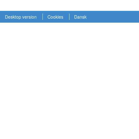
Desktop version
Cookies
Dansk