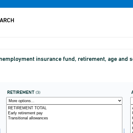
 unemployment insurance fund, retirement, age and
RETIREMENT
(3)