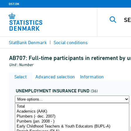
DST.DK
StatBank Denmark
Social conditions
AB707:
Full-time participants in retirement by
Unit : Number
Select
Advanced selection
Information
UNEMPLOYMENT INSURANCE FUND
(36)