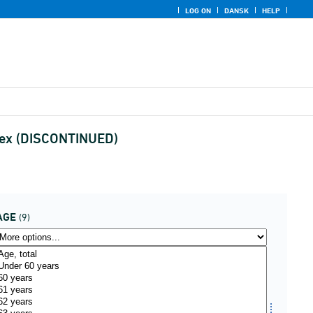
LOG ON
DANSK
HELP
 sex (DISCONTINUED)
AGE
(9)