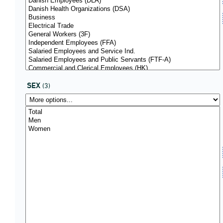
SEX
(3)