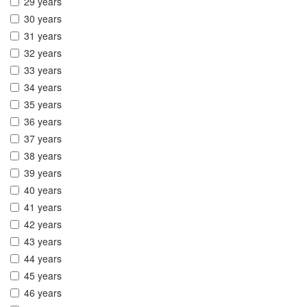
29 years
30 years
31 years
32 years
33 years
34 years
35 years
36 years
37 years
38 years
39 years
40 years
41 years
42 years
43 years
44 years
45 years
46 years