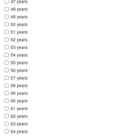
47 years
48 years
49 years
50 years
51 years
52 years
53 years
54 years
55 years
56 years
57 years
58 years
59 years
60 years
61 years
62 years
63 years
64 years