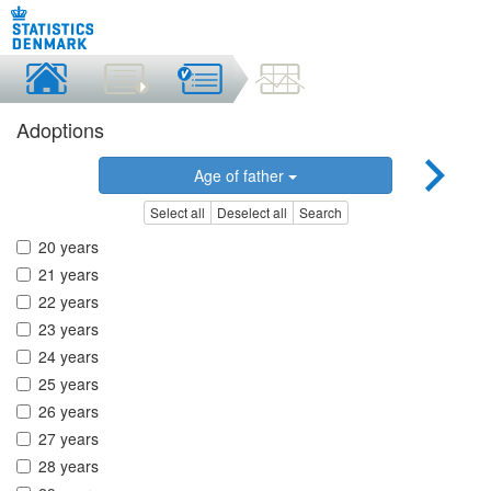
Adoptions
Age of father
Select all
Deselect all
Search
20 years
21 years
22 years
23 years
24 years
25 years
26 years
27 years
28 years