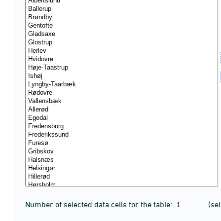
Number of selected data cells for the table:
(se