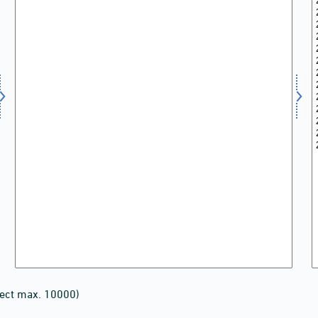
lect max. 10000)