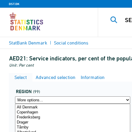
DST.DK
StatBank Denmark
Social conditions
AED21:
Service indicators, per cent of the popu
Unit : Per cent
Select
Advanced selection
Information
REGION
(99)