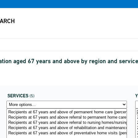
lation aged 67 years and above by region and servic
SERVICES
(5)