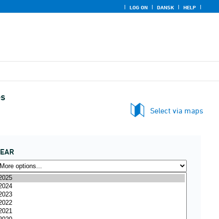
LOG ON
DANSK
HELP
es
Select via maps
YEAR