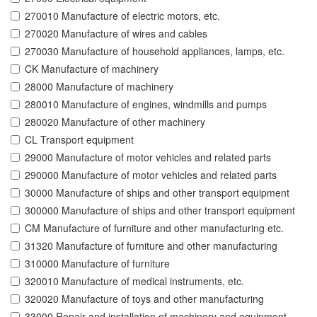
270010 Manufacture of electric motors, etc.
270020 Manufacture of wires and cables
270030 Manufacture of household appliances, lamps, etc.
CK Manufacture of machinery
28000 Manufacture of machinery
280010 Manufacture of engines, windmills and pumps
280020 Manufacture of other machinery
CL Transport equipment
29000 Manufacture of motor vehicles and related parts
290000 Manufacture of motor vehicles and related parts
30000 Manufacture of ships and other transport equipment
300000 Manufacture of ships and other transport equipment
CM Manufacture of furniture and other manufacturing etc.
31320 Manufacture of furniture and other manufacturing
310000 Manufacture of furniture
320010 Manufacture of medical instruments, etc.
320020 Manufacture of toys and other manufacturing
33000 Repair and installation of machinery and equipment