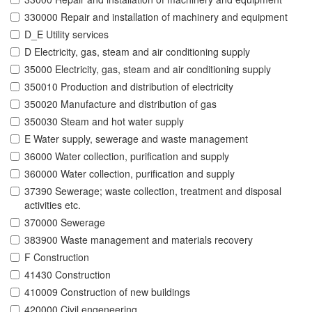
330000 Repair and installation of machinery and equipment
D_E Utility services
D Electricity, gas, steam and air conditioning supply
35000 Electricity, gas, steam and air conditioning supply
350010 Production and distribution of electricity
350020 Manufacture and distribution of gas
350030 Steam and hot water supply
E Water supply, sewerage and waste management
36000 Water collection, purification and supply
360000 Water collection, purification and supply
37390 Sewerage; waste collection, treatment and disposal
activities etc.
370000 Sewerage
383900 Waste management and materials recovery
F Construction
41430 Construction
410009 Construction of new buildings
420000 Civil engeneering