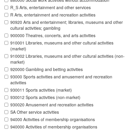
880000 Social work activities without accommodation
R_S Arts, entertainment and other services
R Arts, entertainment and recreation activities
90920 Arts and entertainment; libraries, museums and other
cultural activities; gambling
900000 Theatres, concerts, and arts activities
910001 Libraries, museums and other cultural activities
(market)
910002 Libraries, museums and other cultural activities (non-
market)
920000 Gambling and betting activities
93000 Sports activities and amusement and recreation
activities
930011 Sports activities (market)
930012 Sports activities (non-market)
930020 Amusement and recreation activities
SA Other service activities
94000 Activities of membership organisations
940000 Activities of membership organisations