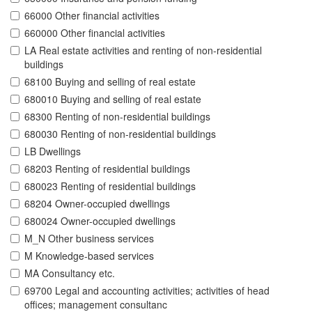
66000 Other financial activities
660000 Other financial activities
LA Real estate activities and renting of non-residential
buildings
68100 Buying and selling of real estate
680010 Buying and selling of real estate
68300 Renting of non-residential buildings
680030 Renting of non-residential buildings
LB Dwellings
68203 Renting of residential buildings
680023 Renting of residential buildings
68204 Owner-occupied dwellings
680024 Owner-occupied dwellings
M_N Other business services
M Knowledge-based services
MA Consultancy etc.
69700 Legal and accounting activities; activities of head
offices; management consultanc