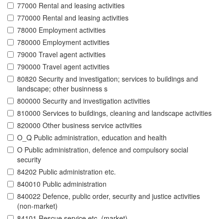
77000 Rental and leasing activities
770000 Rental and leasing activities
78000 Employment activities
780000 Employment activities
79000 Travel agent activities
790000 Travel agent activities
80820 Security and investigation; services to buildings and
landscape; other businness s
800000 Security and investigation activities
810000 Services to buildings, cleaning and landscape activities
820000 Other business service activities
O_Q Public administration, education and health
O Public administration, defence and compulsory social
security
84202 Public administration etc.
840010 Public administration
840022 Defence, public order, security and justice activities
(non-market)
84101 Rescue service etc. (market)