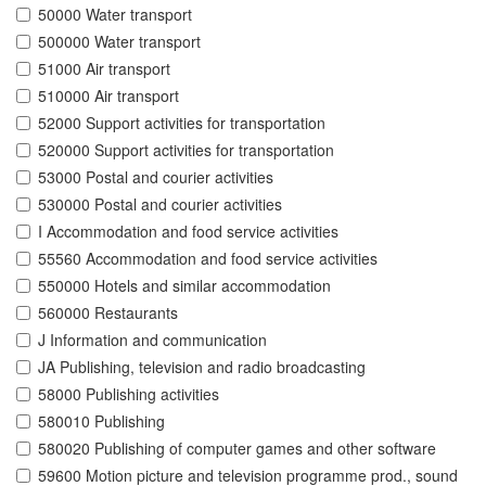
50000 Water transport
500000 Water transport
51000 Air transport
510000 Air transport
52000 Support activities for transportation
520000 Support activities for transportation
53000 Postal and courier activities
530000 Postal and courier activities
I Accommodation and food service activities
55560 Accommodation and food service activities
550000 Hotels and similar accommodation
560000 Restaurants
J Information and communication
JA Publishing, television and radio broadcasting
58000 Publishing activities
580010 Publishing
580020 Publishing of computer games and other software
59600 Motion picture and television programme prod., sound