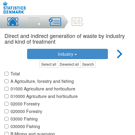
Direct and indirect generation of waste by industry
and kind of treatment
Industry
Select all
Deselect all
Search
Total
A Agriculture, forestry and fishing
01000 Agriculture and horticulture
010000 Agriculture and horticulture
02000 Forestry
020000 Forestry
03000 Fishing
030000 Fishing
B Mining and quarrying