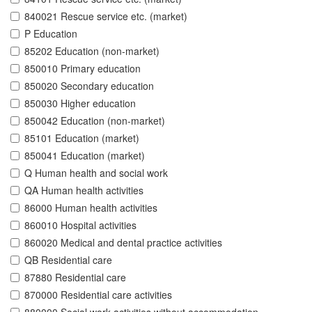
840021 Rescue service etc. (market)
P Education
85202 Education (non-market)
850010 Primary education
850020 Secondary education
850030 Higher education
850042 Education (non-market)
85101 Education (market)
850041 Education (market)
Q Human health and social work
QA Human health activities
86000 Human health activities
860010 Hospital activities
860020 Medical and dental practice activities
QB Residential care
87880 Residential care
870000 Residential care activities