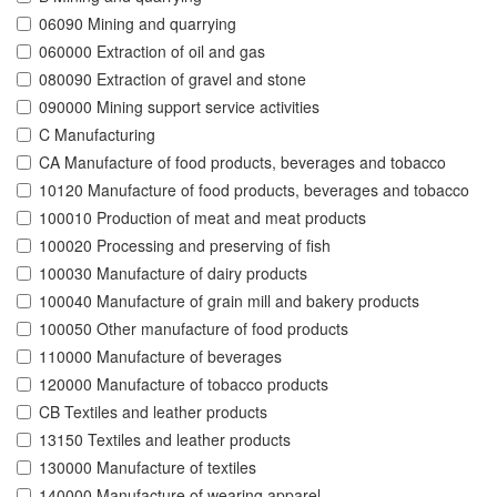
06090 Mining and quarrying
060000 Extraction of oil and gas
080090 Extraction of gravel and stone
090000 Mining support service activities
C Manufacturing
CA Manufacture of food products, beverages and tobacco
10120 Manufacture of food products, beverages and tobacco
100010 Production of meat and meat products
100020 Processing and preserving of fish
100030 Manufacture of dairy products
100040 Manufacture of grain mill and bakery products
100050 Other manufacture of food products
110000 Manufacture of beverages
120000 Manufacture of tobacco products
CB Textiles and leather products
13150 Textiles and leather products
130000 Manufacture of textiles
140000 Manufacture of wearing apparel