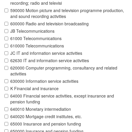
recording; radio and televisi
590000 Motion picture and television programme production,
and sound recording activities
600000 Radio and television broadcasting
JB Telecommunications
61000 Telecommunications
610000 Telecommunications
JC IT and information service activities
62630 IT and information service activities
620000 Computer programming, consultancy and related
activities
630000 Information service activities
K Financial and insurance
64000 Financial service activities, except insurance and
pension funding
640010 Monetary intermediation
640020 Mortgage credit institutes, etc.
65000 Insurance and pension funding
650000 Insurance and pension funding