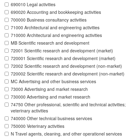
690010 Legal activities
690020 Accounting and bookkeeping activities
700000 Business consultancy activities
71000 Architectural and engineering activities
710000 Architectural and engineering activities
MB Scientific research and development
72001 Scientific research and development (market)
720001 Scientific research and development (market)
72002 Scientific research and development (non-market)
720002 Scientific research and development (non-market)
MC Advertising and other business services
73000 Advertising and market research
730000 Advertising and market research
74750 Other professional, scientific and technical activities;
veterinary activities
740000 Other technical business services
750000 Veterinary activities
N Travel agents, cleaning, and other operationel services