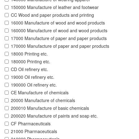
150000 Manufacture of leather and footwear
CC Wood and paper products and printing
16000 Manufacture of wood and wood products
160000 Manufacture of wood and wood products
17000 Manufacture of paper and paper products
170000 Manufacture of paper and paper products
18000 Printing etc.
180000 Printing etc.
CD Oil refinery etc.
19000 Oil refinery etc.
190000 Oil refinery etc.
CE Manufacture of chemicals
20000 Manufacture of chemicals
200010 Manufacture of basic chemicals
200020 Manufacture of paints and soap etc.
CF Pharmaceuticals
21000 Pharmaceuticals