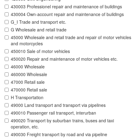
430003 Professionel repair and maintenance of buildings
430004 Own-account repair and maintenance of buildings
G_I Trade and transport etc.
G Wholesale and retail trade
45000 Wholesale and retail trade and repair of motor vehicles
and motorcycles
450010 Sale of motor vehicles
450020 Repair and maintenance of motor vehicles etc.
46000 Wholesale
460000 Wholesale
47000 Retail sale
470000 Retail sale
H Transportation
49000 Land transport and transport via pipelines
490010 Passenger rail transport, interurban
490020 Transport by suburban trains, buses and taxi
operation, etc.
490030 Freight transport by road and via pipeline