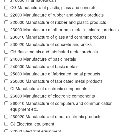
210000 Pharmaceuticals
CG Manufacture of plastic, glass and concrete
22000 Manufacture of rubber and plastic products
220000 Manufacture of rubber and plastic products
23000 Manufacture of other non-metallic mineral products
230010 Manufacture of glass and ceramic products
230020 Manufacture of concrete and bricks
CH Basic metals and fabricated metal products
24000 Manufacture of basic metals
240000 Manufacture of basic metals
25000 Manufacture of fabricated metal products
250000 Manufacture of fabricated metal products
CI Manufacture of electronic components
26000 Manufacture of electronic components
260010 Manufacture of computers and communication
equipment etc.
260020 Manufacture of other electronic products
CJ Electrical equipment
27000 Electrical equipment