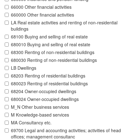
66000 Other financial activities
660000 Other financial activities
LA Real estate activities and renting of non-residential
buildings
68100 Buying and selling of real estate
680010 Buying and selling of real estate
68300 Renting of non-residential buildings
680030 Renting of non-residential buildings
LB Dwellings
68203 Renting of residential buildings
680023 Renting of residential buildings
68204 Owner-occupied dwellings
680024 Owner-occupied dwellings
M_N Other business services
M Knowledge-based services
MA Consultancy etc.
69700 Legal and accounting activities; activities of head
offices; management consultanc