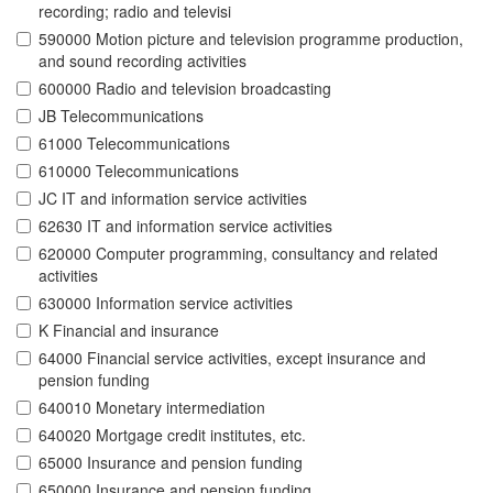
recording; radio and televisi
590000 Motion picture and television programme production,
and sound recording activities
600000 Radio and television broadcasting
JB Telecommunications
61000 Telecommunications
610000 Telecommunications
JC IT and information service activities
62630 IT and information service activities
620000 Computer programming, consultancy and related
activities
630000 Information service activities
K Financial and insurance
64000 Financial service activities, except insurance and
pension funding
640010 Monetary intermediation
640020 Mortgage credit institutes, etc.
65000 Insurance and pension funding
650000 Insurance and pension funding