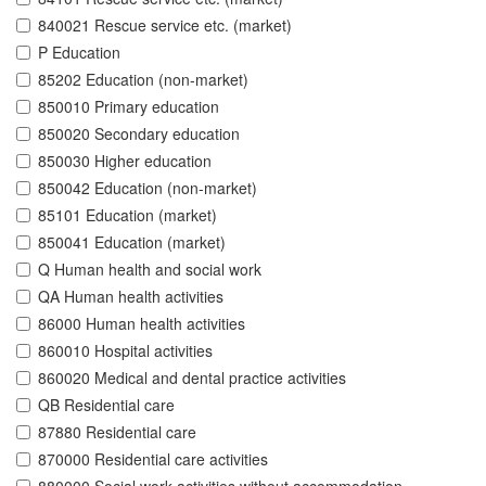
840021 Rescue service etc. (market)
P Education
85202 Education (non-market)
850010 Primary education
850020 Secondary education
850030 Higher education
850042 Education (non-market)
85101 Education (market)
850041 Education (market)
Q Human health and social work
QA Human health activities
86000 Human health activities
860010 Hospital activities
860020 Medical and dental practice activities
QB Residential care
87880 Residential care
870000 Residential care activities