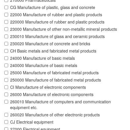
210000 Pharmaceuticals
CG Manufacture of plastic, glass and concrete
22000 Manufacture of rubber and plastic products
220000 Manufacture of rubber and plastic products
23000 Manufacture of other non-metallic mineral products
230010 Manufacture of glass and ceramic products
230020 Manufacture of concrete and bricks
CH Basic metals and fabricated metal products
24000 Manufacture of basic metals
240000 Manufacture of basic metals
25000 Manufacture of fabricated metal products
250000 Manufacture of fabricated metal products
CI Manufacture of electronic components
26000 Manufacture of electronic components
260010 Manufacture of computers and communication
equipment etc.
260020 Manufacture of other electronic products
CJ Electrical equipment
27000 Electrical equipment