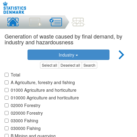
Generation of waste caused by final demand, by
industry and hazardousness
Industry
Select all
Deselect all
Search
Total
A Agriculture, forestry and fishing
01000 Agriculture and horticulture
010000 Agriculture and horticulture
02000 Forestry
020000 Forestry
03000 Fishing
030000 Fishing
B Mining and quarrying