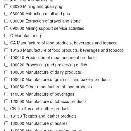
06090 Mining and quarrying
060000 Extraction of oil and gas
080090 Extraction of gravel and stone
090000 Mining support service activities
C Manufacturing
CA Manufacture of food products, beverages and tobacco
10120 Manufacture of food products, beverages and tobacco
100010 Production of meat and meat products
100020 Processing and preserving of fish
100030 Manufacture of dairy products
100040 Manufacture of grain mill and bakery products
100050 Other manufacture of food products
110000 Manufacture of beverages
120000 Manufacture of tobacco products
CB Textiles and leather products
13150 Textiles and leather products
130000 Manufacture of textiles
140000 Manufacture of wearing apparel