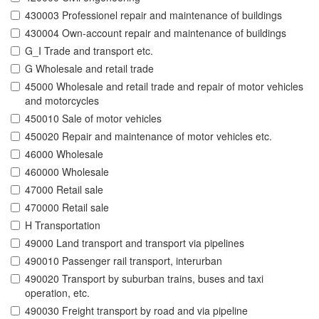
430003 Professionel repair and maintenance of buildings
430004 Own-account repair and maintenance of buildings
G_I Trade and transport etc.
G Wholesale and retail trade
45000 Wholesale and retail trade and repair of motor vehicles
and motorcycles
450010 Sale of motor vehicles
450020 Repair and maintenance of motor vehicles etc.
46000 Wholesale
460000 Wholesale
47000 Retail sale
470000 Retail sale
H Transportation
49000 Land transport and transport via pipelines
490010 Passenger rail transport, interurban
490020 Transport by suburban trains, buses and taxi
operation, etc.
490030 Freight transport by road and via pipeline