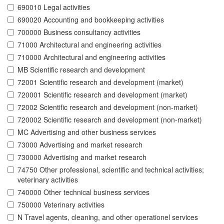
690010 Legal activities
690020 Accounting and bookkeeping activities
700000 Business consultancy activities
71000 Architectural and engineering activities
710000 Architectural and engineering activities
MB Scientific research and development
72001 Scientific research and development (market)
720001 Scientific research and development (market)
72002 Scientific research and development (non-market)
720002 Scientific research and development (non-market)
MC Advertising and other business services
73000 Advertising and market research
730000 Advertising and market research
74750 Other professional, scientific and technical activities;
veterinary activities
740000 Other technical business services
750000 Veterinary activities
N Travel agents, cleaning, and other operationel services