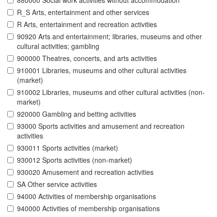
880000 Social work activities without accommodation
R_S Arts, entertainment and other services
R Arts, entertainment and recreation activities
90920 Arts and entertainment; libraries, museums and other
cultural activities; gambling
900000 Theatres, concerts, and arts activities
910001 Libraries, museums and other cultural activities
(market)
910002 Libraries, museums and other cultural activities (non-
market)
920000 Gambling and betting activities
93000 Sports activities and amusement and recreation
activities
930011 Sports activities (market)
930012 Sports activities (non-market)
930020 Amusement and recreation activities
SA Other service activities
94000 Activities of membership organisations
940000 Activities of membership organisations