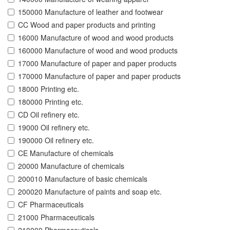
150000 Manufacture of leather and footwear
CC Wood and paper products and printing
16000 Manufacture of wood and wood products
160000 Manufacture of wood and wood products
17000 Manufacture of paper and paper products
170000 Manufacture of paper and paper products
18000 Printing etc.
180000 Printing etc.
CD Oil refinery etc.
19000 Oil refinery etc.
190000 Oil refinery etc.
CE Manufacture of chemicals
20000 Manufacture of chemicals
200010 Manufacture of basic chemicals
200020 Manufacture of paints and soap etc.
CF Pharmaceuticals
21000 Pharmaceuticals