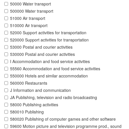
50000 Water transport
500000 Water transport
51000 Air transport
510000 Air transport
52000 Support activities for transportation
520000 Support activities for transportation
53000 Postal and courier activities
530000 Postal and courier activities
I Accommodation and food service activities
55560 Accommodation and food service activities
550000 Hotels and similar accommodation
560000 Restaurants
J Information and communication
JA Publishing, television and radio broadcasting
58000 Publishing activities
580010 Publishing
580020 Publishing of computer games and other software
59600 Motion picture and television programme prod., sound