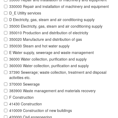
330000 Repair and installation of machinery and equipment
D_E Utility services
D Electricity, gas, steam and air conditioning supply
35000 Electricity, gas, steam and air conditioning supply
350010 Production and distribution of electricity
350020 Manufacture and distribution of gas
350030 Steam and hot water supply
E Water supply, sewerage and waste management
36000 Water collection, purification and supply
360000 Water collection, purification and supply
37390 Sewerage; waste collection, treatment and disposal
activities etc.
370000 Sewerage
383900 Waste management and materials recovery
F Construction
41430 Construction
410009 Construction of new buildings
420000 Civil engeneering