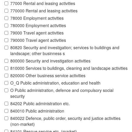
77000 Rental and leasing activities
770000 Rental and leasing activities
78000 Employment activities
780000 Employment activities
79000 Travel agent activities
790000 Travel agent activities
80820 Security and investigation; services to buildings and
landscape; other businness s
800000 Security and investigation activities
810000 Services to buildings, cleaning and landscape activities
820000 Other business service activities
O_Q Public administration, education and health
O Public administration, defence and compulsory social
security
84202 Public administration etc.
840010 Public administration
840022 Defence, public order, security and justice activities
(non-market)
84101 Rescue service etc. (market)