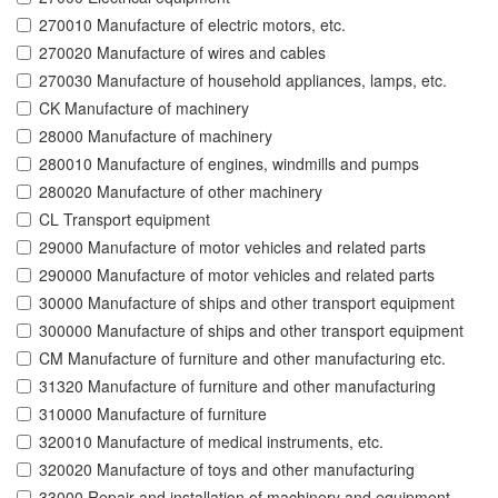
270010 Manufacture of electric motors, etc.
270020 Manufacture of wires and cables
270030 Manufacture of household appliances, lamps, etc.
CK Manufacture of machinery
28000 Manufacture of machinery
280010 Manufacture of engines, windmills and pumps
280020 Manufacture of other machinery
CL Transport equipment
29000 Manufacture of motor vehicles and related parts
290000 Manufacture of motor vehicles and related parts
30000 Manufacture of ships and other transport equipment
300000 Manufacture of ships and other transport equipment
CM Manufacture of furniture and other manufacturing etc.
31320 Manufacture of furniture and other manufacturing
310000 Manufacture of furniture
320010 Manufacture of medical instruments, etc.
320020 Manufacture of toys and other manufacturing
33000 Repair and installation of machinery and equipment