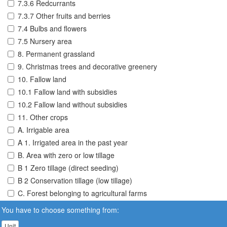
7.3.6 Redcurrants
7.3.7 Other fruits and berries
7.4 Bulbs and flowers
7.5 Nursery area
8. Permanent grassland
9. Christmas trees and decorative greenery
10. Fallow land
10.1 Fallow land with subsidies
10.2 Fallow land without subsidies
11. Other crops
A. Irrigable area
A 1. Irrigated area in the past year
B. Area with zero or low tillage
B 1 Zero tillage (direct seeding)
B 2 Conservation tillage (low tillage)
C. Forest belonging to agricultural farms
You have to choose something from:
Unit