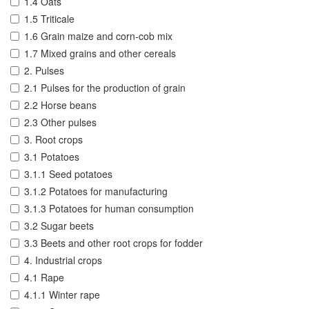
1.4 Oats
1.5 Triticale
1.6 Grain maize and corn-cob mix
1.7 Mixed grains and other cereals
2. Pulses
2.1 Pulses for the production of grain
2.2 Horse beans
2.3 Other pulses
3. Root crops
3.1 Potatoes
3.1.1 Seed potatoes
3.1.2 Potatoes for manufacturing
3.1.3 Potatoes for human consumption
3.2 Sugar beets
3.3 Beets and other root crops for fodder
4. Industrial crops
4.1 Rape
4.1.1 Winter rape