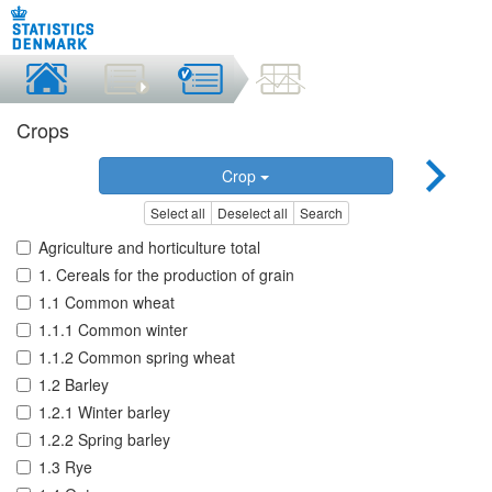
Crops
Crop
Select all
Deselect all
Search
Agriculture and horticulture total
1. Cereals for the production of grain
1.1 Common wheat
1.1.1 Common winter
1.1.2 Common spring wheat
1.2 Barley
1.2.1 Winter barley
1.2.2 Spring barley
1.3 Rye