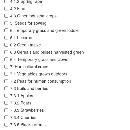
4.1.2 Spring rape
4.2 Flax
4.3 Other industrial crops
5. Seeds for sowing
6. Temporary grass and green fodder
6.1 Lucerne
6.2 Green maize
6.3 Cereals and pulses harvested green
6.4 Temporary grass and clover
7. Horticultural crops
7.1 Vegetables grown outdoors
7.2 Peas for human consumption
7.3 fruits and berries
7.3.1 Apples
7.3.2 Pears
7.3.3 Strawberries
7.3.4 Cherries
7.3.5 Blackcurrants