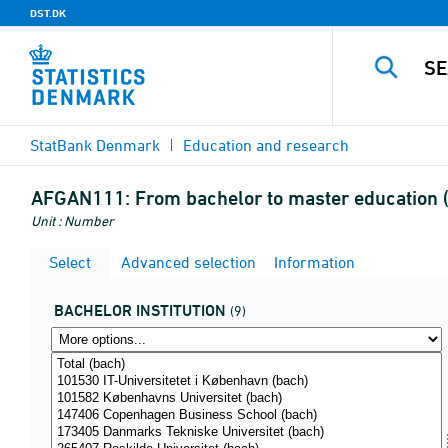
DST.DK
StatBank Denmark
Education and research
AFGAN111:
From bachelor to master education (s
Unit : Number
Select
Advanced selection
Information
BACHELOR INSTITUTION
(9)