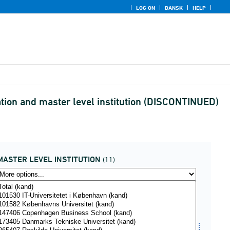
LOG ON
DANSK
HELP
ation and master level institution (DISCONTINUED)
MASTER LEVEL INSTITUTION
(11)