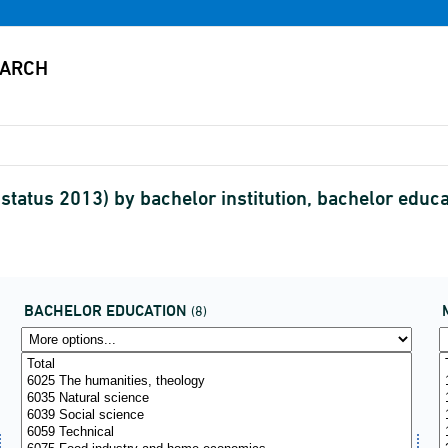
tatus 2013) by bachelor institution, bachelor educ
BACHELOR EDUCATION
(8)